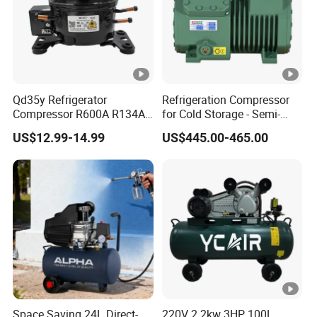
Qd35y Refrigerator
Refrigeration Compressor
Compressor R600A R134A
for Cold Storage - Semi-
Refrigeration Fridge
Hermetic Commercial Grade
US$12.99-14.99
US$445.00-465.00
Compressor
China Refrigeration Factory
3HP-9HP
Space Saving 24L Direct-
220V 2.2kw 3HP 100L