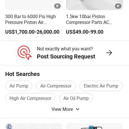
Transfer
FOB/CIF
300 Bar to 6000 Psi High
1.5kw 10bar Piston
Payment
TT/LC/VISA/MAS
Pressure Piston Air
Compressor Parts AC
Compressor
Compressors Pump Low
SHANGHAI/NIN
US$1,700.00-26,000.00
US$49.00-99.00
Pressure High Efficiency
Port
Industrial Head
YIWU
Not exactly what you want?
Post Sourcing Request
Hot Searches
Air Pump
Air Compressor
Electric Air Pump
High Air Compressor
Air Oil Pump
View More
Air Pump Motor