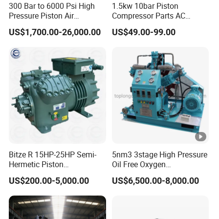
300 Bar to 6000 Psi High
1.5kw 10bar Piston
Pressure Piston Air
Compressor Parts AC
Compressor
Compressors Pump Low
US$1,700.00-26,000.00
US$49.00-99.00
Pressure High Efficiency
Industrial Head
Bitze R 15HP-25HP Semi-
5nm3 3stage High Pressure
Hermetic Piston
Oil Free Oxygen
Compressor R404 R22
Compressor Nitrogen
US$200.00-5,000.00
US$6,500.00-8,000.00
Semi-Hermetic Piston
Compressor
Refrigeration Compressor
for Air Cooling Refrigeration
Unit Equipment