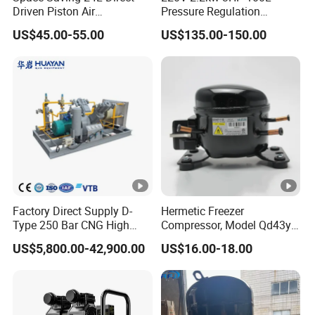
Driven Piston Air
Pressure Regulation
Compressor for Small
Portable Piston Belt Driven
US$45.00-55.00
US$135.00-150.00
Workshop Tasks
Air Compressor
Factory Direct Supply D-
Hermetic Freezer
Type 250 Bar CNG High
Compressor, Model Qd43yg,
Pressure Natural Gas Piston
R600A Gas, 220V
US$5,800.00-42,900.00
US$16.00-18.00
Reciprocating Air Booster
Compressor