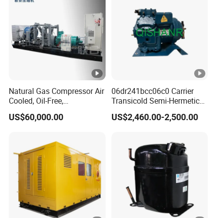
Reciprocating Compressor
Natural Gas Compressor Air
06dr241bcc06c0 Carrier
Cooled, Oil-Free,
Transicold Semi-Hermetic
Reciprocating Plug Type,
Reciprocating Piston
US$60,000.00
US$2,460.00-2,500.00
Customizable Models and
Refrigeration Compressor
Accessories Nitrogen
for Reefer Container
Helium Argon Gas
Compressor