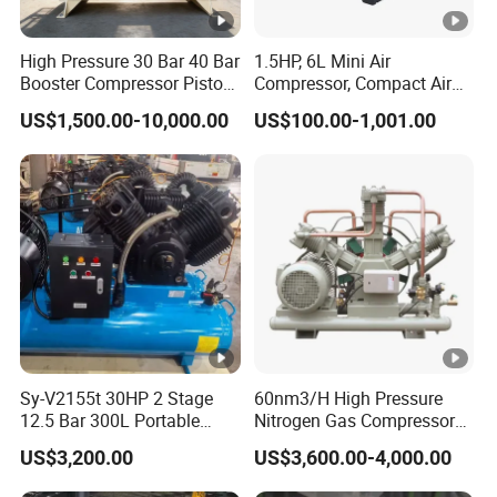
High Pressure 30 Bar 40 Bar
1.5HP, 6L Mini Air
Booster Compressor Piston
Compressor, Compact Air
Air Compressor
Compressor, Reciprocating
US$1,500.00-10,000.00
US$100.00-1,001.00
Compressor, Oil Free Silent
Air Compressor, Oil-Less
Sy-V2155t 30HP 2 Stage
60nm3/H High Pressure
12.5 Bar 300L Portable
Nitrogen Gas Compressor
Piston Air Compressor
Nitrogen Gas Booster
US$3,200.00
US$3,600.00-4,000.00
Compressor