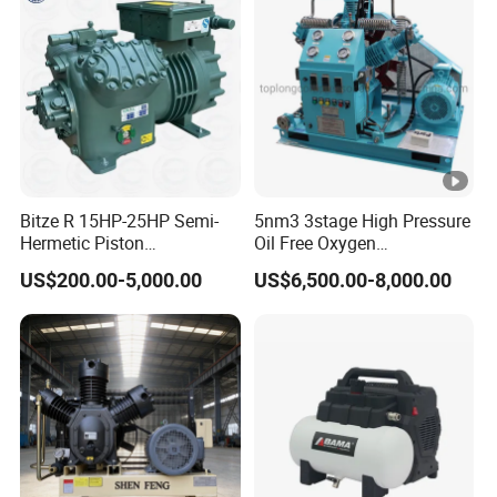
Bitze R 15HP-25HP Semi-
5nm3 3stage High Pressure
Hermetic Piston
Oil Free Oxygen
Compressor R404 R22
Compressor Nitrogen
US$200.00-5,000.00
US$6,500.00-8,000.00
Semi-Hermetic Piston
Compressor
Refrigeration Compressor
for Air Cooling Refrigeration
Unit Equipment