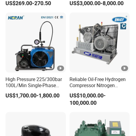
US$269.00-270.50
US$3,000.00-8,000.00
Compressor
High Pressure 225/300bar
Reliable Oil-Free Hydrogen
100L/Min Single-Phase
Compressor Nitrogen
Motor Breathing Air
Compressor for Psa
US$1,700.00-1,800.00
US$10,000.00-
Compressor for Diving and
Generator
100,000.00
Firefighting