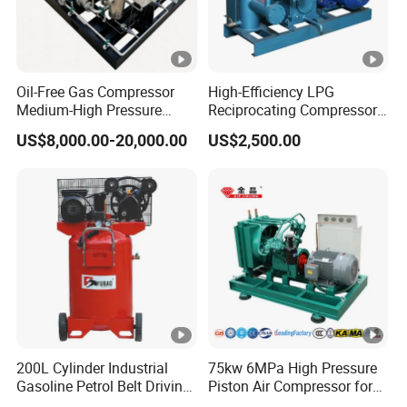
Oil-Free Gas Compressor
High-Efficiency LPG
Medium-High Pressure
Reciprocating Compressor
Reciprocating Special Gas
for Safe Loading and
US$8,000.00-20,000.00
US$2,500.00
Piston Compressor
Unloading
200L Cylinder Industrial
75kw 6MPa High Pressure
Gasoline Petrol Belt Driving
Piston Air Compressor for
Mini Portable Piston Air
Textile Chemical