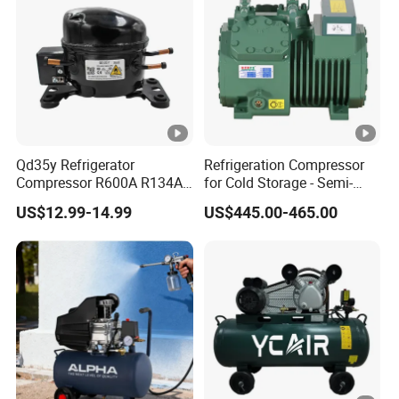
Qd35y Refrigerator
Refrigeration Compressor
Compressor R600A R134A
for Cold Storage - Semi-
Refrigeration Fridge
Hermetic Commercial Grade
US$12.99-14.99
US$445.00-465.00
Compressor
China Refrigeration Factory
3HP-9HP