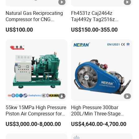
Natural Gas Reciprocating
Fh4531z Caj2464z
Compressor for CNG
Taj4492y Tag2516z
Fueling Station
Tag4546z Refrigeration
US$100.00
US$150.00-355.00
Piston Compressor for
Tecumseh AC Compressor
55kw 15MPa High Pressure
High Pressure 300bar
Piston Air Compressor for
200L/Min Three-Stage
Pressure Tank Testing
Compression Scuba Diving
US$3,000.00-8,000.00
US$4,640.00-4,700.00
Breathing Air Compressor