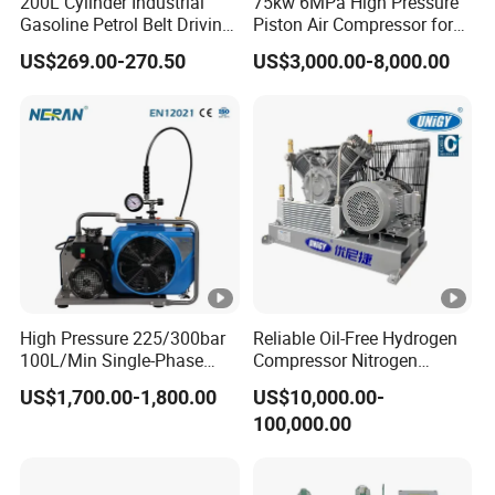
200L Cylinder Industrial
75kw 6MPa High Pressure
Gasoline Petrol Belt Driving
Piston Air Compressor for
satisfaction.
Mini Portable Piston Air
Textile Chemical
US$269.00-270.50
US$3,000.00-8,000.00
Compressor
As a result of our high quality products and outstanding
customer service, we have gained a global sales network
reaching European.
If you are interested in any of our products or would like to
discuss a custom order, please feel free to contact us. We
are looking forward to forming successful business
relationships with new clients around the world in the near
future.
High Pressure 225/300bar
Reliable Oil-Free Hydrogen
100L/Min Single-Phase
Compressor Nitrogen
Motor Breathing Air
Compressor for Psa
US$1,700.00-1,800.00
US$10,000.00-
Compressor for Diving and
Generator
100,000.00
Firefighting