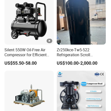
Silent 550W Oil-Free Air
Zr250kce-Tw5-522
Compressor for Efficient
Refrigeration Scroll
Use Copper Wires Good
Compressor for Condensing
US$55.50-58.00
US$100.00-2,000.00
Quality
Unit Use Scroll Compressor