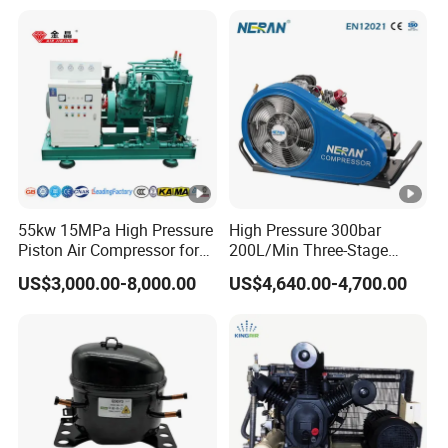
Tecumseh AC Compressor
55kw 15MPa High Pressure
High Pressure 300bar
Piston Air Compressor for
200L/Min Three-Stage
Pressure Tank Testing
Compression Scuba Diving
US$3,000.00-8,000.00
US$4,640.00-4,700.00
Breathing Air Compressor