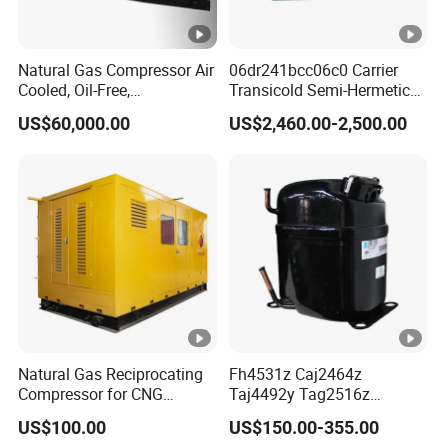
Natural Gas Compressor Air
06dr241bcc06c0 Carrier
Cooled, Oil-Free,
Transicold Semi-Hermetic
Reciprocating Plug Type,
Reciprocating Piston
US$60,000.00
US$2,460.00-2,500.00
Customizable Models and
Refrigeration Compressor
Accessories Nitrogen
for Reefer Container
Helium Argon Gas
Compressor
Natural Gas Reciprocating
Fh4531z Caj2464z
Compressor for CNG
Taj4492y Tag2516z
Fueling Station
Tag4546z Refrigeration
US$100.00
US$150.00-355.00
Piston Compressor for