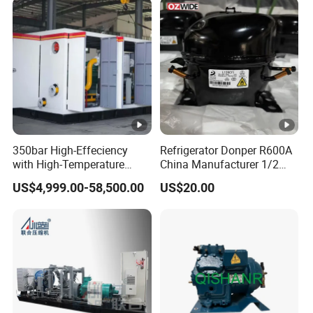
350bar High-Effeciency
Refrigerator Donper R600A
with High-Temperature
China Manufacturer 1/2
Resistance High Pressure
1/3 1/4 3/8 HP Fridge
US$4,999.00-58,500.00
US$20.00
Natural Gas Oil Gas
Compressor
Nitrogen Booster Special
Gas CNG Bog Piston
Reciprocating Compressor