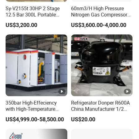
Sy-V2155t 30HP 2 Stage
60nm3/H High Pressure
12.5 Bar 300L Portable
Nitrogen Gas Compressor
Piston Air Compressor
Nitrogen Gas Booster
US$3,200.00
US$3,600.00-4,000.00
Compressor
350bar High-Effeciency
Refrigerator Donper R600A
with High-Temperature
China Manufacturer 1/2
Resistance High Pressure
1/3 1/4 3/8 HP Fridge
US$4,999.00-58,500.00
US$20.00
Natural Gas Oil Gas
Compressor
Nitrogen Booster Special
Gas CNG Bog Piston