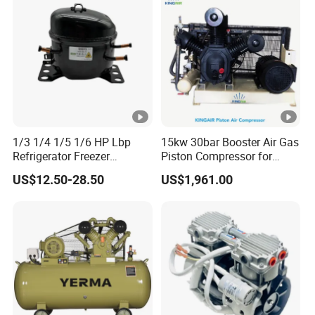
1/3 1/4 1/5 1/6 HP Lbp
15kw 30bar Booster Air Gas
Refrigerator Freezer
Piston Compressor for
Compressor 110V-220V
Industry
US$12.50-28.50
US$1,961.00
R134A R600A R290A
R404A for Refrigerator
Freezer Enhanced Cooling
Solutions