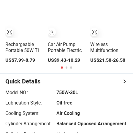
Electric Pump for
Air Pump for Cars
Inflators Air
Car Motorcycle
Vehicle Tyre
Compressor
Inflation Device
Bicycle Pump
Rechargeable
Car Air Pump
Wireless
Portable 50W Tire
Portable Electric
Multifunction
Air Pump
Vehicle Small
Electric Tire
US$7.99-8.79
US$9.43-10.29
US$21.58-26.58
Wireless Digital
Inflator, Mini
Display Tire
Portable Air
Outdoor Micro
Pump with LED
Mini Air Pump
Display for Car
Quick Details
Tires
Model NO.:
750W-30L
Lubrication Style:
Oil-free
Cooling System:
Air Cooling
Cylinder Arrangement:
Balanced Opposed Arrangement