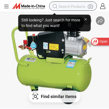
Open
Find similar items