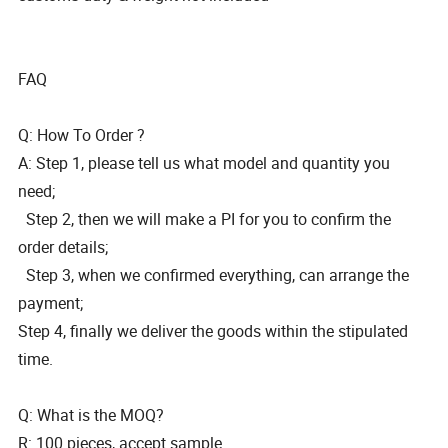
FAQ
Q: How To Order ?
A: Step 1, please tell us what model and quantity you
need;
Step 2, then we will make a PI for you to confirm the
order details;
Step 3, when we confirmed everything, can arrange the
payment;
Step 4, finally we deliver the goods within the stipulated
time.
Q: What is the MOQ?
R: 100 pieces, accept sample.