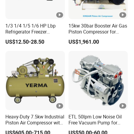
1/3 1/4 1/5 1/6 HP Lbp
15kw 30bar Booster Air Gas
Refrigerator Freezer
Piston Compressor for
Compressor 110V-220V
Industry
US$12.50-28.50
US$1,961.00
R134A R600A R290A
R404A for Refrigerator
Freezer Enhanced Cooling
Solutions
Heavy-Duty 7.5kw Industrial
ETL 50lpm Low Noise Oil
Piston Air Compressor with
Free Vacuum Pump for
500L Tank
Hospital Equipment
US$605.00-715.00
US$50.00-60.00