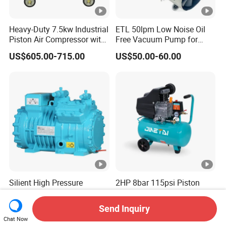
Heavy-Duty 7.5kw Industrial
ETL 50lpm Low Noise Oil
Piston Air Compressor with
Free Vacuum Pump for
500L Tank
Hospital Equipment
US$605.00-715.00
US$50.00-60.00
Silient High Pressure
2HP 8bar 115psi Piston
Efficient Cold Storage
Portable Dental Air
Commercial Semi-Hermetic
Compressor
Send Inquiry
US$531.00-551.00
US$42.28-44.50
Reciprocating Refrigeration
Chat Now
Compressor