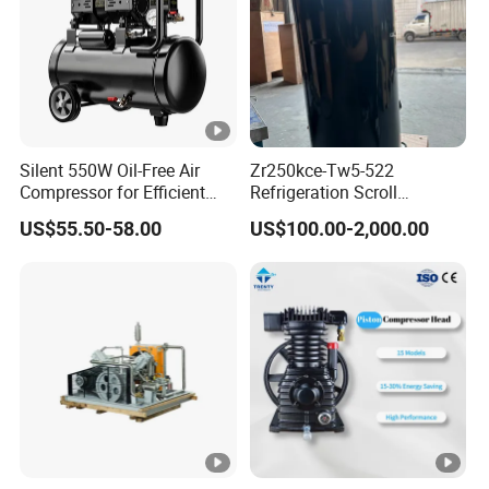
Silent 550W Oil-Free Air
Zr250kce-Tw5-522
Compressor for Efficient
Refrigeration Scroll
Use Copper Wires Good
Compressor for Condensing
US$55.50-58.00
US$100.00-2,000.00
Quality
Unit Use Scroll Compressor