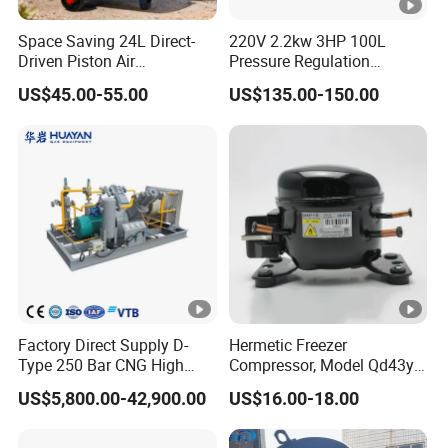
Space Saving 24L Direct-
220V 2.2kw 3HP 100L
Driven Piston Air
Pressure Regulation
Compressor for Small
Portable Piston Belt Driven
US$45.00-55.00
US$135.00-150.00
Workshop Tasks
Air Compressor
Factory Direct Supply D-
Hermetic Freezer
Type 250 Bar CNG High
Compressor, Model Qd43yg,
Pressure Natural Gas Piston
R600A Gas, 220V
US$5,800.00-42,900.00
US$16.00-18.00
Reciprocating Air Booster
Compressor