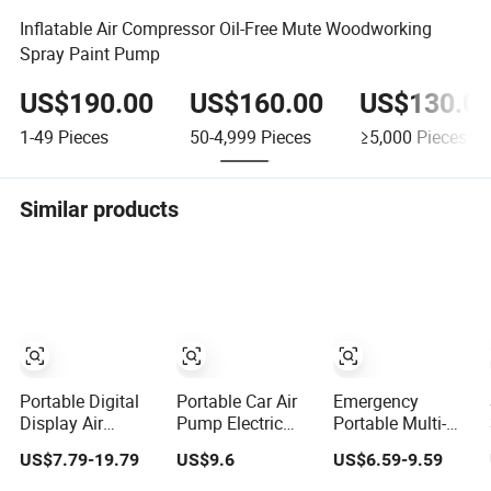
Inflatable Air Compressor Oil-Free Mute Woodworking
Spray Paint Pump
US$190.00
US$160.00
US$130.0
1-49
Pieces
50-4,999
Pieces
≥5,000
Pieces
Similar products
Portable Digital
Portable Car Air
Emergency
Display Air
Pump Electric
Portable Multi-
Inflatable Pump
Tyre Inflator for
Function Air
US$7.79-19.79
US$9.6
US$6.59-9.59
150psi USB
Vehicles
Pump for Car
Charging Bicycle
Compact Electric
Smart Tire