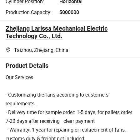
Cylinder Position:
Horizontal
Production Capacity:
5000000
Zhejiang Larissa Mechanical Electric
Technology Co., Ltd.
Taizhou, Zhejiang, China
Product Details
Our Services
· Customizing the fans according to customers'
requirements.
· Delivery time for sample order: 1-5 days, for pallets order
7-20 days after receiving clear payment
· Warranty: 1 year for repairing or replacement of fans,
customs duty & freight not included