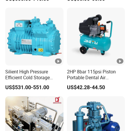
Silient High Pressure
2HP 8bar 115psi Piston
Efficient Cold Storage
Portable Dental Air
Commercial Semi-Hermetic
Compressor
US$531.00-551.00
US$42.28-44.50
Reciprocating Refrigeration
Compressor