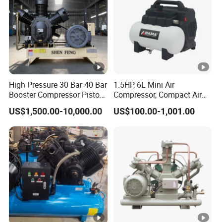
High Pressure 30 Bar 40 Bar
1.5HP, 6L Mini Air
Booster Compressor Piston
Compressor, Compact Air
Air Compressor
Compressor, Reciprocating
US$1,500.00-10,000.00
US$100.00-1,001.00
Compressor, Oil Free Silent
Air Compressor, Oil-Less